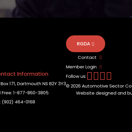
RGDA
Contact
Member Login
ntact Information
Follow us:
Box 171,
Dartmouth NS B2Y 3Y3
© 2026 Automotive Sector Cou
l Free:
1-877-860-3805
Website designed and bui
:
(902) 464-0168