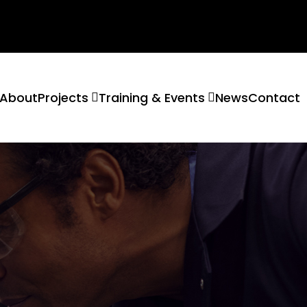
About
Projects
Training & Events
News
Contact