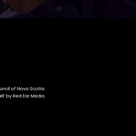
ncil of Nova Scotia.
lt by Red Ear Media
.