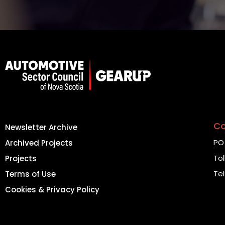
Co
Newsletter Archive
PO 
Archived Projects
Tol
Projects
Tel
Terms of Use
Cookies & Privacy Policy