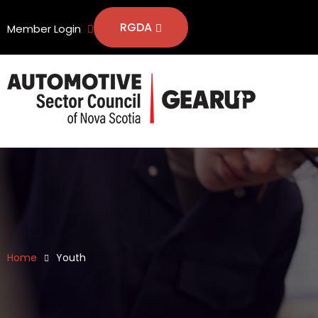
RGDA
Member Login
Home
Youth