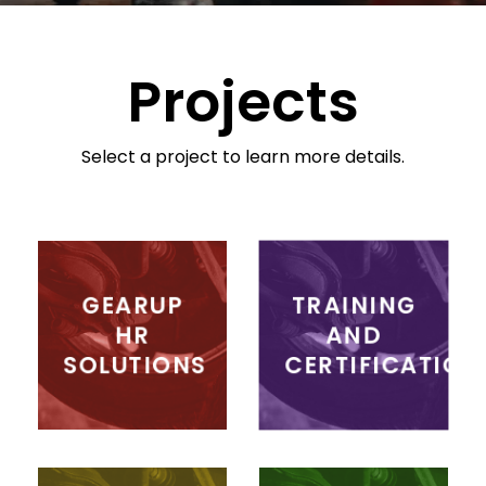
Projects
Select a project to learn more details.
GEARUP
TRAINING
HR
AND
SOLUTIONS
CERTIFICATION