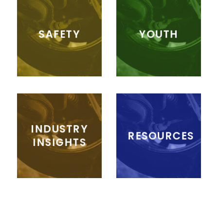
SAFETY
YOUTH
INDUSTRY
RESOURCES
INSIGHTS