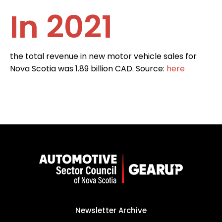
In 2021
the total revenue in new motor vehicle sales for
Nova Scotia was 1.89 billion CAD. Source:
here
Newsletter Archive