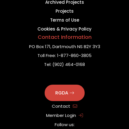
Archived Projects
Projects
Terms of Use
Cookies & Privacy Policy
Contact Information
PO Box 171,
Dartmouth NS B2Y 3Y3
Toll Free:
1-877-860-3805
Tel:
(902) 464-0168
RGDA
Contact
Member Login
Follow us: