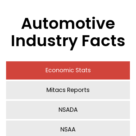
Automotive
Industry Facts
Economic Stats
Mitacs Reports
NSADA
NSAA