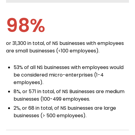
98%
or 31,300 in total, of NS businesses with employees
are small businesses (<100 employees).
53% of all NS businesses with employees would
be considered micro-enterprises (1-4
employees).
8%, or 571 in total, of NS Businesses are medium
businesses (100-499 employees.
2%, or 68 in total, of NS businesses are large
businesses (> 500 employees).