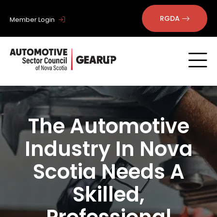
RGDA
Member Login
The Automotive
Industry In Nova
Scotia Needs A
Skilled,