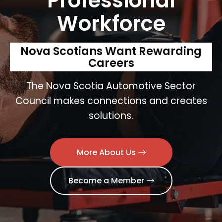
Professional
Workforce
Nova Scotians Want Rewarding
Careers
The Nova Scotia Automotive Sector
Council makes connections and creates
solutions.
More About Us
Become a Member