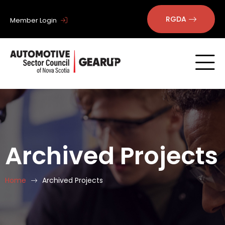
RGDA
Member Login
Archived Projects
Home
Archived Projects