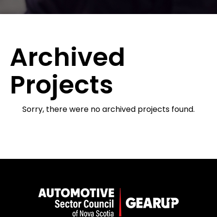
Archived
Projects
Sorry, there were no archived projects found.