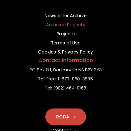
Newsletter Archive
Archived Projects
Projects
Terms of Use
Cookies & Privacy Policy
Contact Information
PO Box 171,
Dartmouth NS B2Y 3Y3
Toll Free:
1-877-860-3805
Tel:
(902) 464-0168
RGDA
Contact