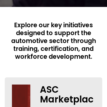
Explore our key initiatives
designed to support the
automotive sector through
training, certification, and
workforce development.
ASC
Marketplac