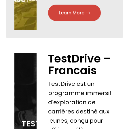
Learn More
TestDrive –
Francais
TestDrive est un
programme immersif
d’exploration de
carrières destiné aux
jeunes, conçu pour
TESTDRIVE