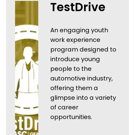
TestDrive
An engaging youth
work experience
program designed to
introduce young
people to the
automotive industry,
offering them a
glimpse into a variety
of career
opportunities.