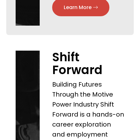
Learn More
Shift
Forward
Building Futures
Through the Motive
Power Industry Shift
Forward is a hands-on
career exploration
and employment