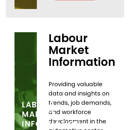
Labour
Market
Information
Providing valuable
data and insights on
trends, job demands,
LABOUR
and workforce
MARKET
development in the
INFORMATION