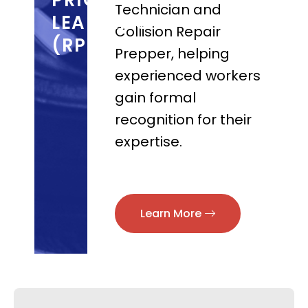
PRIOR
Technician and
LEARNING
Collision Repair
(RPL)
Prepper, helping
experienced workers
gain formal
recognition for their
expertise.
Learn More