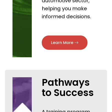
automotive sector,
helping you make
informed decisions.
Learn More
Pathways
to Success
A training program