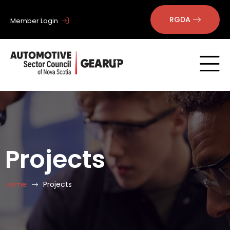
RGDA
Member Login
Projects
Home
Projects