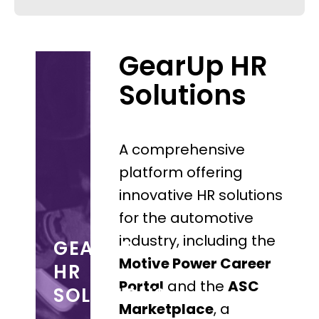
GearUp HR
Solutions
A comprehensive
platform offering
innovative HR solutions
for the automotive
industry, including the
GEARUP
Motive Power Career
HR
Portal
and the
ASC
SOLUTIONS
Marketplace
, a