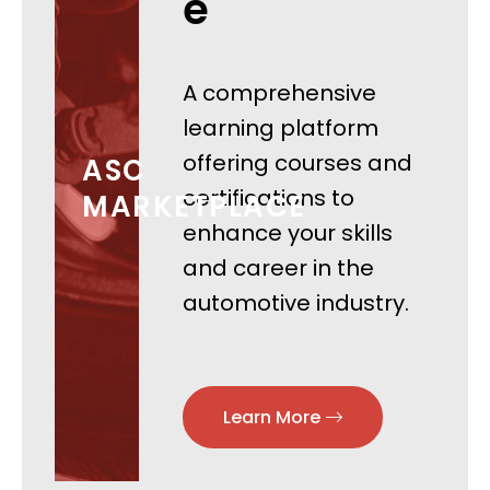
e
A comprehensive
learning platform
offering courses and
ASC
certifications to
MARKETPLACE
enhance your skills
and career in the
automotive industry.
Learn More