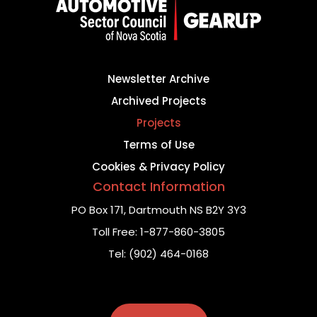
Newsletter Archive
Archived Projects
Projects
Terms of Use
Cookies & Privacy Policy
Contact Information
PO Box 171,
Dartmouth NS B2Y 3Y3
Toll Free:
1-877-860-3805
Tel:
(902) 464-0168