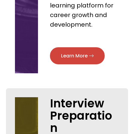
learning platform for
career growth and
development.
Learn More
Interview
Preparatio
n