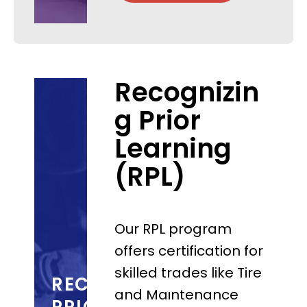
Recognizin
g Prior
Learning
(RPL)
Our RPL program
offers certification for
skilled trades like Tire
RECOGNIZING
and Maintenance