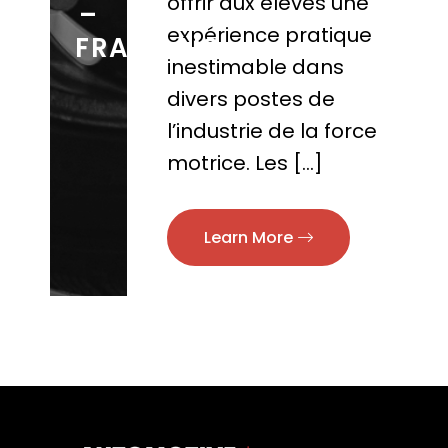
offrir aux élèves une
–
expérience pratique
FRANCAIS
inestimable dans
divers postes de
l’industrie de la force
motrice. Les […]
Learn More