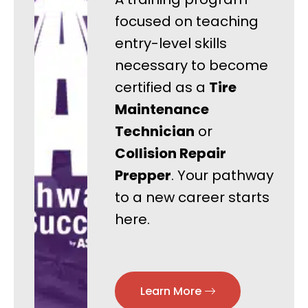
focused on teaching
entry-level skills
necessary to become
certified as a
Tire
Maintenance
Technician
or
Collision Repair
Prepper
. Your pathway
to a new career starts
here.
Learn More