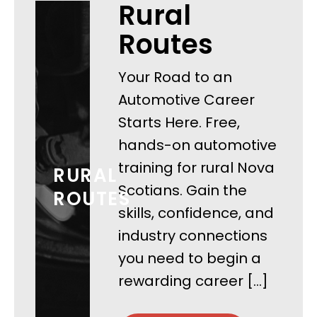
Rural
Routes
Your Road to an
Automotive Career
Starts Here. Free,
hands-on automotive
training for rural Nova
RURAL
Scotians. Gain the
ROUTES
skills, confidence, and
industry connections
you need to begin a
rewarding career […]