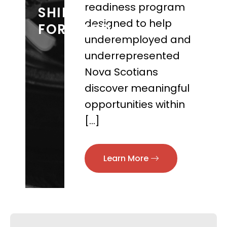
readiness program
SHIFT
designed to help
FORWARD
underemployed and
underrepresented
Nova Scotians
discover meaningful
opportunities within
[…]
Learn More