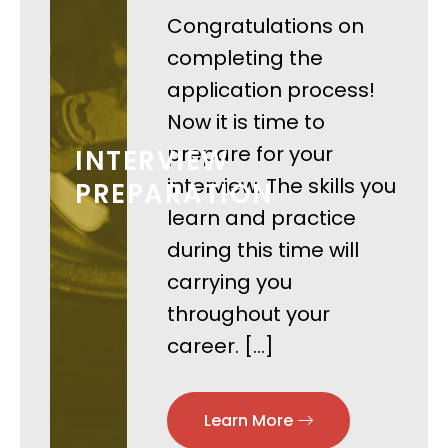
Congratulations on
completing the
application process!
Now it is time to
prepare for your
INTERVIEW
interview. The skills you
PREPARATION
learn and practice
during this time will
carrying you
throughout your
career. […]
Learn More